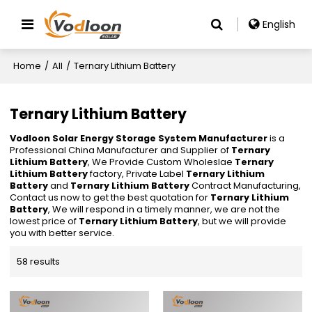
English
Home
/
All
/
Ternary Lithium Battery
Ternary Lithium Battery
Vodloon Solar Energy Storage System Manufacturer
is a
Professional China Manufacturer and Supplier of
Ternary
Lithium Battery
, We Provide Custom Wholeslae
Ternary
Lithium Battery
factory, Private Label
Ternary Lithium
Battery
and
Ternary Lithium Battery
Contract Manufacturing,
Contact us now to get the best quotation for
Ternary Lithium
Battery
, We will respond in a timely manner, we are not the
lowest price of
Ternary Lithium Battery
, but we will provide
you with better service.
58 results