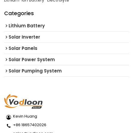
Lithium-ion Battery
Electrolyte
Categories
Lithium Battery
Solar Inverter
Solar Panels
Solar Power System
Solar Pumping System
Kevin Huang
+86 18657402026