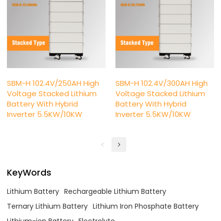
SBM-H 102.4V/250AH High
SBM-H 102.4V/300AH High
Voltage Stacked Lithium
Voltage Stacked Lithium
Battery With Hybrid
Battery With Hybrid
Inverter 5.5KW/10KW
Inverter 5.5KW/10KW
KeyWords
Lithium Battery
Rechargeable Lithium Battery
Ternary Lithium Battery
Lithium Iron Phosphate Battery