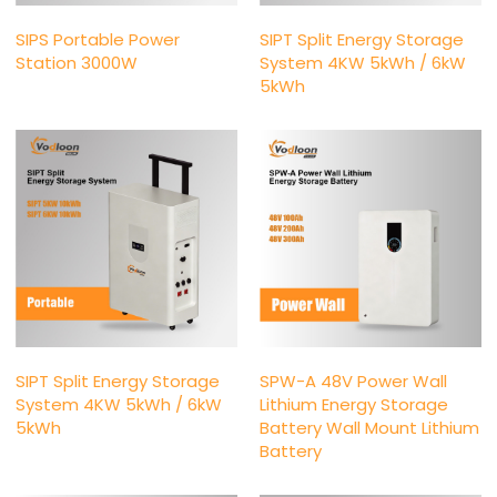
SIPS Portable Power
SIPT Split Energy Storage
Station 3000W
System 4KW 5kWh / 6kW
5kWh
SIPT Split Energy Storage
SPW-A 48V Power Wall
System 4KW 5kWh / 6kW
Lithium Energy Storage
5kWh
Battery Wall Mount Lithium
Battery