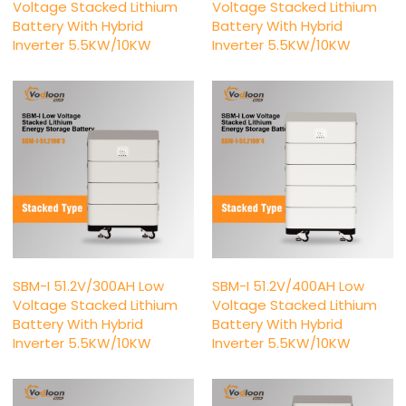
Voltage Stacked Lithium
Voltage Stacked Lithium
Battery With Hybrid
Battery With Hybrid
Inverter 5.5KW/10KW
Inverter 5.5KW/10KW
SBM-I 51.2V/300AH Low
SBM-I 51.2V/400AH Low
Voltage Stacked Lithium
Voltage Stacked Lithium
Battery With Hybrid
Battery With Hybrid
Inverter 5.5KW/10KW
Inverter 5.5KW/10KW