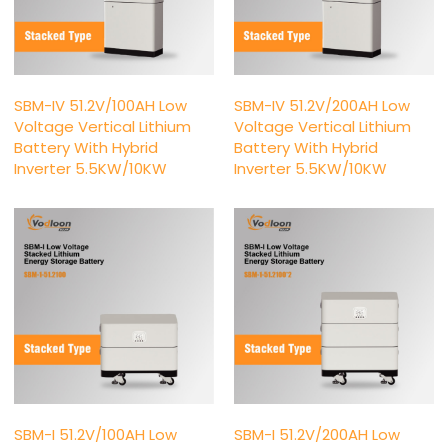
SBM-IV 51.2V/100AH Low
SBM-IV 51.2V/200AH Low
Voltage Vertical Lithium
Voltage Vertical Lithium
Battery With Hybrid
Battery With Hybrid
Inverter 5.5KW/10KW
Inverter 5.5KW/10KW
SBM-I 51.2V/100AH Low
SBM-I 51.2V/200AH Low