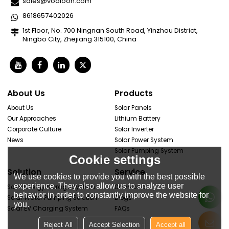
sales@vodloon.com
8618657402026
1st Floor, No. 700 Ningnan South Road, Yinzhou District,
Ningbo City, Zhejiang 315100, China
About Us
Products
About Us
Solar Panels
Our Approaches
Lithium Battery
Corporate Culture
Solar Inverter
News
Solar Power System
Solar Pumping System
Cookie settings
Solution
Service
We use cookies to provide you with the best possible
experience. They also allow us to analyze user
Solar Energy Storage System
Download
behavior in order to constantly improve the website for
Solar Water Pumping Solution
Blogs
you.
Solar EV Charging System
FAQs
Reject All
Accept Selection
Accept all