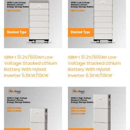
SBM-I 51.2V/500AH Low
SBM-I 51.2V/600AH Low
Voltage Stacked Lithium
Voltage Stacked Lithium
Battery With Hybrid
Battery With Hybrid
Inverter 5.5KW/10KW
Inverter 5.5KW/10KW