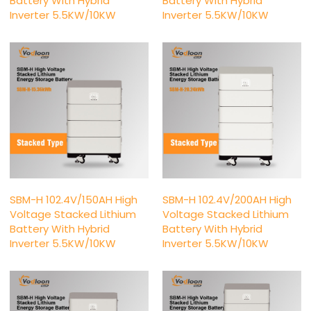
Battery With Hybrid
Battery With Hybrid
Inverter 5.5KW/10KW
Inverter 5.5KW/10KW
SBM-H 102.4V/150AH High
SBM-H 102.4V/200AH High
Voltage Stacked Lithium
Voltage Stacked Lithium
Battery With Hybrid
Battery With Hybrid
Inverter 5.5KW/10KW
Inverter 5.5KW/10KW