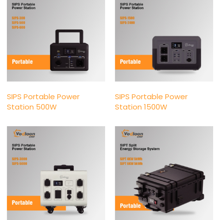
SIPS Portable Power
SIPS Portable Power
Station 500W
Station 1500W