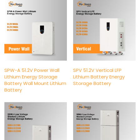
SPW-A 51.2V Power Wall
SPV 51.2V Vertical LFP
Lithium Energy Storage
Lithium Battery Energy
Battery Wall Mount Lithium
Storage Battery
Battery