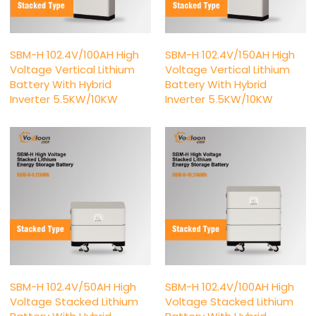
SBM-H 102.4V/100AH High
SBM-H 102.4V/150AH High
Voltage Vertical Lithium
Voltage Vertical Lithium
Battery With Hybrid
Battery With Hybrid
Inverter 5.5KW/10KW
Inverter 5.5KW/10KW
SBM-H 102.4V/50AH High
SBM-H 102.4V/100AH High
Voltage Stacked Lithium
Voltage Stacked Lithium