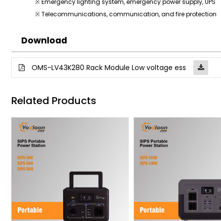
※ Emergency lighting system, emergency power supply, UPS
※ Telecommunications, communication, and fire protection
Download
OMS-LV43K280 Rack Module Low voltage ess
Related Products