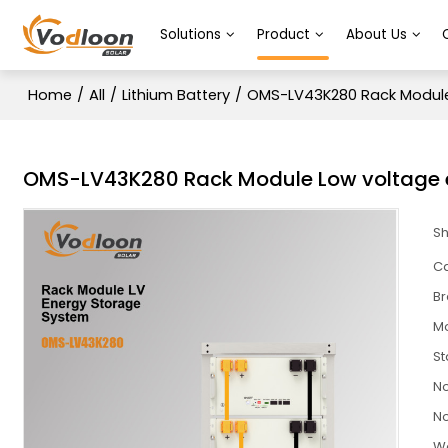
Solutions
Product
About Us
Home
/
All
/
Lithium Battery
/
OMS-LV43K280 Rack Module
OMS-LV43K280 Rack Module Low voltage 
S
Ca
B
M
S
No
No
W