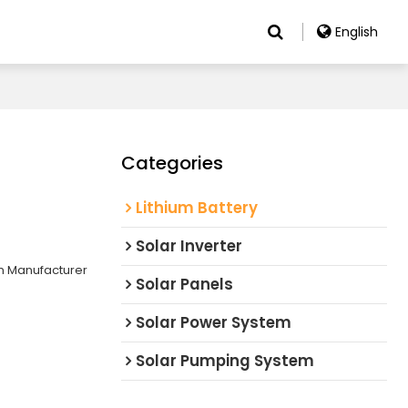
English
Categories
Lithium Battery
Solar Inverter
m Manufacturer
Solar Panels
Solar Power System
Solar Pumping System
e