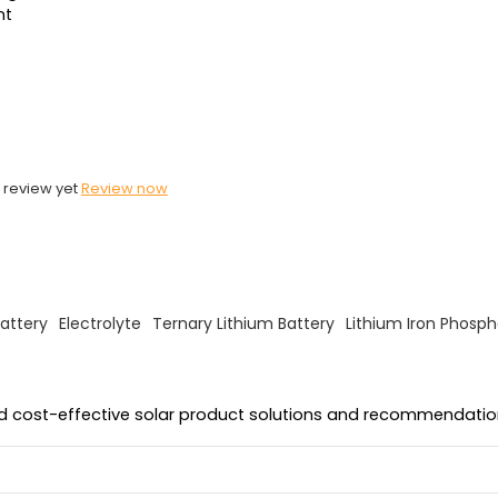
nt
 review yet
Review now
attery
Electrolyte
Ternary Lithium Battery
Lithium Iron Phosph
and cost-effective solar product solutions and recommendatio