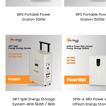
SIPS Portable Power
SIPS Portable Pow
Station 500W
Station 1500W
SIPT Split Energy Storage
SPW-A 48V Power W
System 4KW 5kWh / 6kW
Lithium Energy Sto