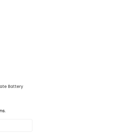
ate Battery
ns.