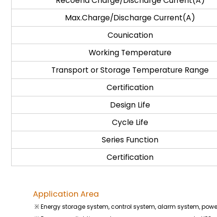
Recoend Charge/Discharge Current(A)
Max.Charge/Discharge Current(A)
Counication
Working Temperature
Transport or Storage Temperature Range
Certification
Design Life
Cycle Life
Series Function
Certification
Application Area
※ Energy storage system, control system, alarm system, pow