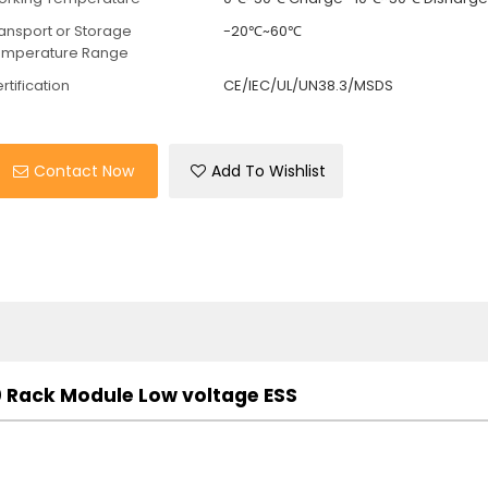
ansport or Storage
-20℃~60℃
emperature Range
rtification
CE/IEC/UL/UN38.3/MSDS
Contact Now
Add To Wishlist
Rack Module Low voltage ESS