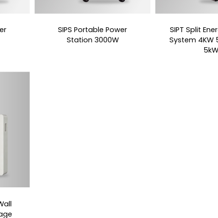
er
SIPS Portable Power
SIPT Split En
Station 3000W
System 4KW 
5k
all
rage