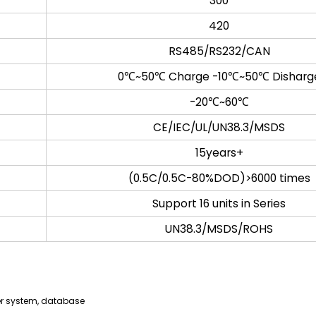
300
420
RS485/RS232/CAN
0℃~50℃ Charge -10℃~50℃ Disharg
-20℃~60℃
CE/IEC/UL/UN38.3/MSDS
15years+
(0.5C/0.5C-80%DOD)>6000 times
Support 16 units in Series
UN38.3/MSDS/ROHS
er system, database