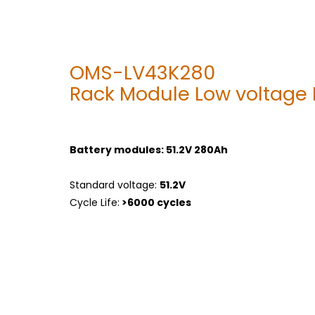
OMS-LV43K280
Rack Module Low voltage
Battery modules: 51.2V 280Ah
Standard voltage:
51.2V
Cycle Life:
>6000 cycles