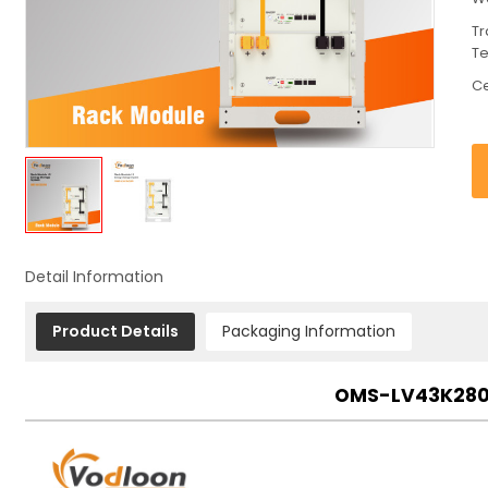
Tr
T
Ce
Detail Information
Product Details
Packaging Information
OMS-LV43K280 