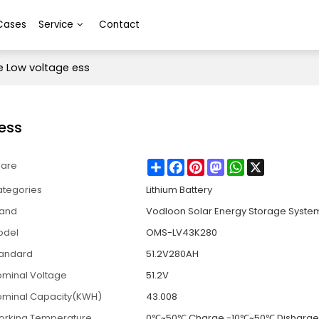
Cases
Service
Contact
 Low voltage ess
ess
Share
Facebook
Pinterest
Mastodon
WhatsApp
X
hare
tegories
Lithium Battery
rand
Vodloon Solar Energy Storage Syste
odel
OMS-LV43K280
tandard
51.2V280AH
minal Voltage
51.2V
minal Capacity(KWH)
43.008
orking Temperature
0℃~50℃ Charge -10℃~50℃ Disharg