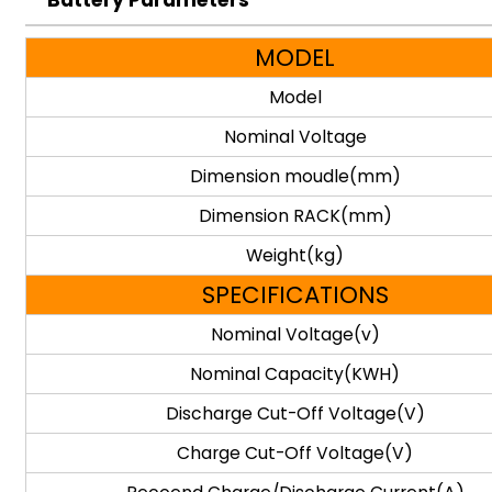
Battery Parameters
MODEL
Model
Nominal Voltage
Dimension moudle(mm)
Dimension RACK(mm)
Weight(kg)
SPECIFICATIONS
Nominal Voltage(v)
Nominal Capacity(KWH)
Discharge Cut-Off Voltage(V)
Charge Cut-Off Voltage(V)