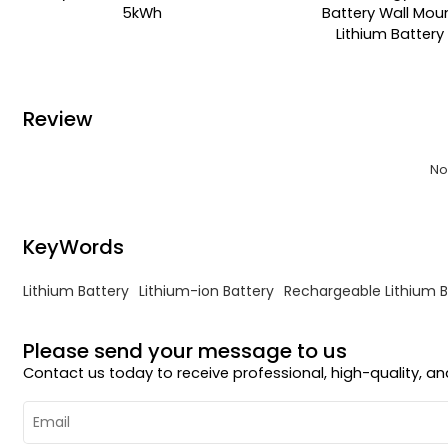
5kWh
Battery Wall Mou
Lithium Battery
Review
No
KeyWords
Lithium Battery
Lithium-ion Battery
Rechargeable Lithium B
Please send your message to us
Contact us today to receive professional, high-quality, 