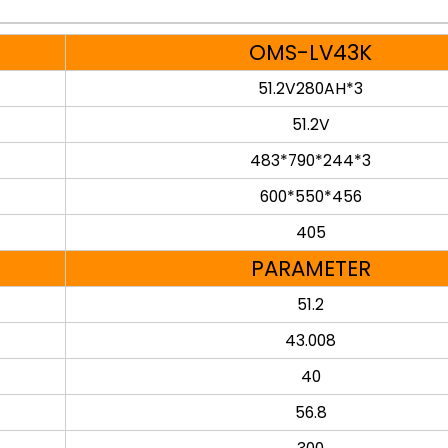
OMS-LV43K
51.2V280AH*3
51.2V
483*790*244*3
600*550*456
405
PARAMETER
51.2
43.008
40
56.8