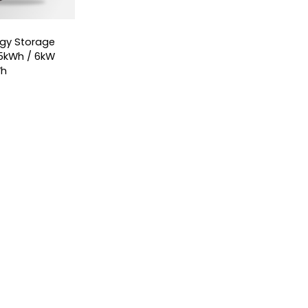
ergy Storage
5kWh / 6kW
Wh