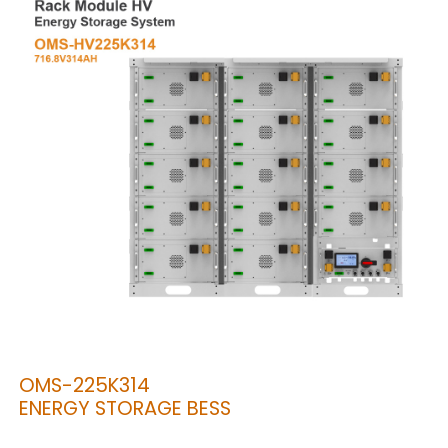
OMS-225K314
ENERGY STORAGE BESS