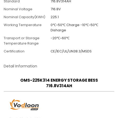
Standard
716.8V314AH
Nominal Voltage
716.8V
Nominal Capacity(KWH)
225.1
Working Temperature
0℃~50℃ Charge -10℃~50℃
Disharge
Transport or Storage
-20℃~60℃
Temperature Range
Certification
CE/IEC/UL/UN38.3/MSDS
Detail Information
OMS-225K314 ENERGY STORAGE BESS
716.8V314AH