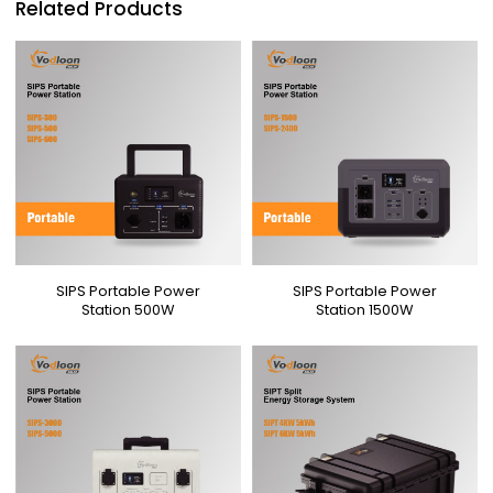
Related Products
SIPS Portable Power
SIPS Portable Power
Station 500W
Station 1500W