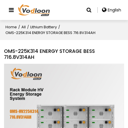
English
Home
/
All
/
Lithium Battery
/
OMS-225K314 ENERGY STORAGE BESS 716.8V314AH
OMS-225K314 ENERGY STORAGE BESS
716.8V314AH