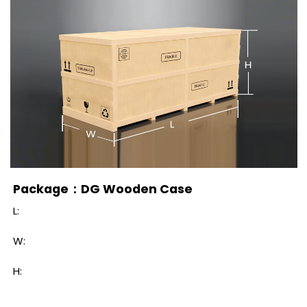
Package：DG Wooden Case
L:
W:
H: