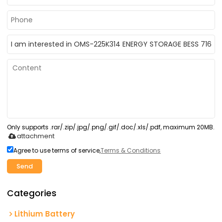
Only supports .rar/.zip/.jpg/.png/.gif/.doc/.xls/.pdf, maximum 20MB.
attachment
Agree to use terms of service,
Terms & Conditions
Send
Categories
Lithium Battery