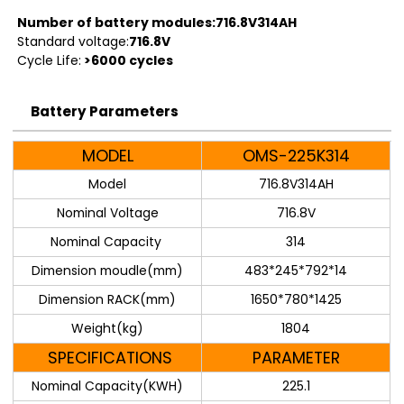
Number of battery modules:716.8V314AH
Standard voltage:
716.8V
Cycle Life:
>6000 cycles
Battery Parameters
MODEL
OMS-225K314
Model
716.8V314AH
Nominal Voltage
716.8V
Nominal Capacity
314
Dimension moudle(mm)
483*245*792*14
Dimension RACK(mm)
1650*780*1425
Weight(kg)
1804
SPECIFICATIONS
PARAMETER
Nominal Capacity(KWH)
225.1