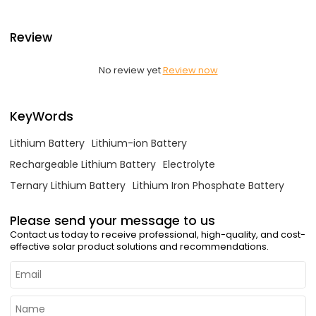
Review
No review yet
Review now
KeyWords
Lithium Battery
Lithium-ion Battery
Rechargeable Lithium Battery
Electrolyte
Ternary Lithium Battery
Lithium Iron Phosphate Battery
Please send your message to us
Contact us today to receive professional, high-quality, and cost-
effective solar product solutions and recommendations.