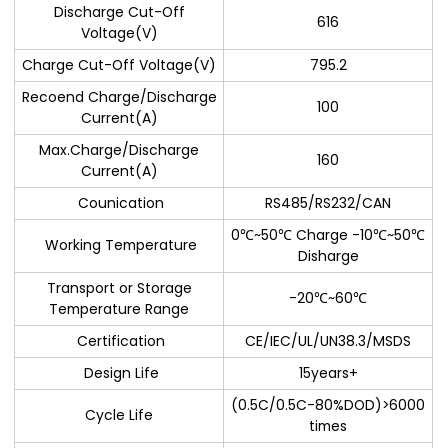
Discharge Cut-Off
616
Voltage(V)
Charge Cut-Off Voltage(V)
795.2
Recoend Charge/Discharge
100
Current(A)
Max.Charge/Discharge
160
Current(A)
Counication
RS485/RS232/CAN
0℃~50℃ Charge -10℃~50℃
Working Temperature
Disharge
Transport or Storage
-20℃~60℃
Temperature Range
Certification
CE/IEC/UL/UN38.3/MSDS
Design Life
15years+
(0.5C/0.5C-80%DOD)>6000
Cycle Life
times