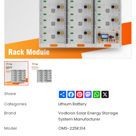
Share
Facebook
Pinterest
Mastodon
WhatsApp
X
Share
Categories
Lithium Battery
Brand
Vodloon Solar Energy Storage
System Manufacturer
Model
OMS-225K314