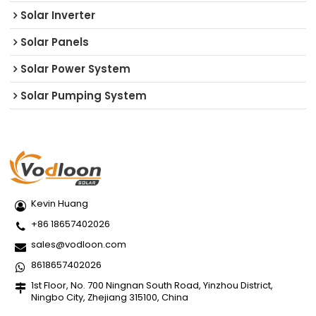
Solar Inverter
Solar Panels
Solar Power System
Solar Pumping System
Kevin Huang
+86 18657402026
sales@vodloon.com
8618657402026
1st Floor, No. 700 Ningnan South Road, Yinzhou District,
Ningbo City, Zhejiang 315100, China