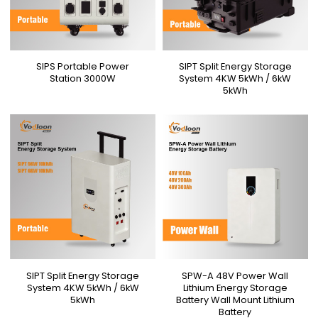
SIPS Portable Power
SIPT Split Energy Storage
Station 3000W
System 4KW 5kWh / 6kW
5kWh
SIPT Split Energy Storage
SPW-A 48V Power Wall
System 4KW 5kWh / 6kW
Lithium Energy Storage
5kWh
Battery Wall Mount Lithium
Battery