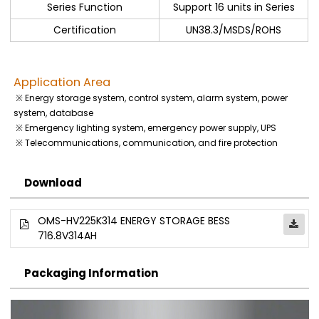
Series Function
Support 16 units in Series
Certification
UN38.3/MSDS/ROHS
Application Area
※ Energy storage system, control system, alarm system, power
system, database
※ Emergency lighting system, emergency power supply, UPS
※ Telecommunications, communication, and fire protection
Download
OMS-HV225K314 ENERGY STORAGE BESS
716.8V314AH
Packaging Information