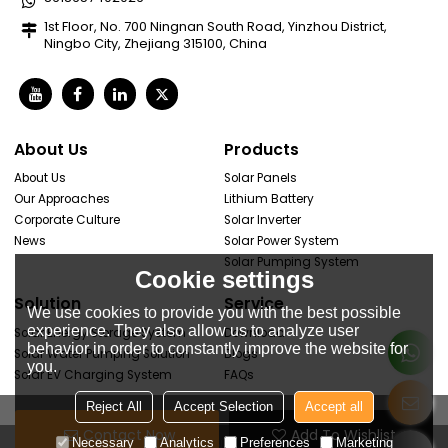
1st Floor, No. 700 Ningnan South Road, Yinzhou District,
Ningbo City, Zhejiang 315100, China
About Us
Products
About Us
Solar Panels
Our Approaches
Lithium Battery
Corporate Culture
Solar Inverter
News
Solar Power System
Solar Pumping System
Cookie settings
Solution
Service
We use cookies to provide you with the best possible
experience. They also allow us to analyze user
Solar Energy Storage System
Download
behavior in order to constantly improve the website for
Solar Water Pumping Solution
Blogs
you.
Solar EV Charging System
FAQs
Reject All
Accept Selection
Accept all
Contact Now
Add To Wishlist
Necessary
Analytics
Preferences
Marketing
Copyright © 2026
Vodloon New Energy Co., Ltd
Support By