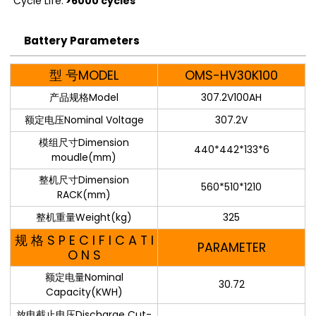
Cycle Life:
>6000 cycles
Battery Parameters
型 号MODEL
OMS-HV30K100
产品规格Model
307.2V100AH
额定电压Nominal Voltage
307.2V
模组尺寸Dimension
440*442*133*6
moudle(mm)
整机尺寸Dimension
560*510*1210
RACK(mm)
整机重量Weight(kg)
325
规 格 S P E C I F I C A T I
PARAMETER
O N S
额定电量Nominal
30.72
Capacity(KWH)
放电截止电压Discharge Cut-