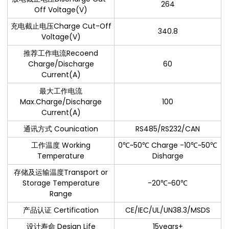
264
Off Voltage(V)
充电截止电压Charge Cut-Off
340.8
Voltage(V)
推荐工作电流Recoend
Charge/Discharge
60
Current(A)
最大工作电流
Max.Charge/Discharge
100
Current(A)
通讯方式 Counication
RS485/RS232/CAN
工作温度 Working
0℃~50℃ Charge -10℃~50℃
Temperature
Disharge
存储及运输温度Transport or
Storage Temperature
-20℃~60℃
Range
产品认证 Certification
CE/IEC/UL/UN38.3/MSDS
设计寿命 Design Life
15years+