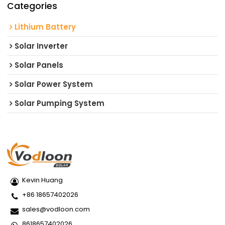
Categories
Lithium Battery
Solar Inverter
Solar Panels
Solar Power System
Solar Pumping System
Kevin Huang
+86 18657402026
sales@vodloon.com
8618657402026