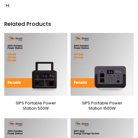
H:
Related Products
SIPS Portable Power
SIPS Portable Power
Station 500W
Station 1500W