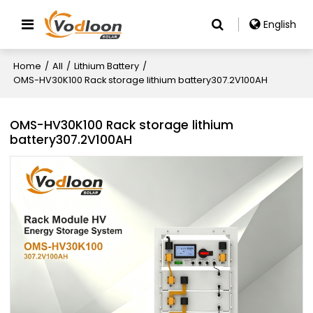
English
Home
/
All
/
Lithium Battery
/
OMS-HV30K100 Rack storage lithium battery307.2V100AH
OMS-HV30K100 Rack storage lithium
battery307.2V100AH