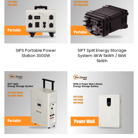
SIPS Portable Power
SIPT Split Energy Storage
Station 3000W
System 4KW 5kWh / 6kW
5kWh