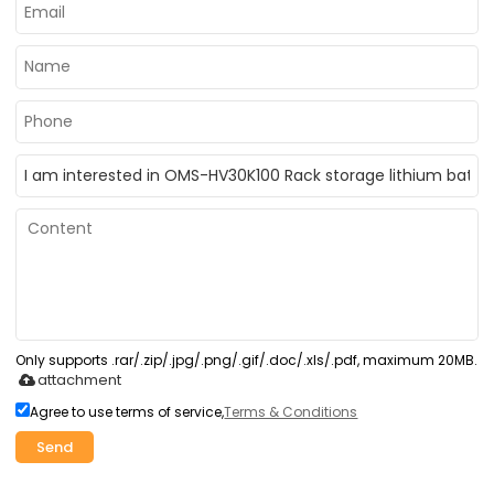
Only supports .rar/.zip/.jpg/.png/.gif/.doc/.xls/.pdf, maximum 20MB.
attachment
Agree to use terms of service,
Terms & Conditions
Send