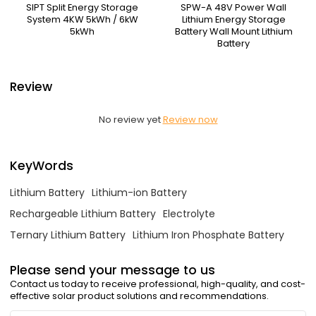
SIPT Split Energy Storage
SPW-A 48V Power Wall
System 4KW 5kWh / 6kW
Lithium Energy Storage
5kWh
Battery Wall Mount Lithium
Battery
Review
No review yet
Review now
KeyWords
Lithium Battery
Lithium-ion Battery
Rechargeable Lithium Battery
Electrolyte
Ternary Lithium Battery
Lithium Iron Phosphate Battery
Please send your message to us
Contact us today to receive professional, high-quality, and cost-
effective solar product solutions and recommendations.