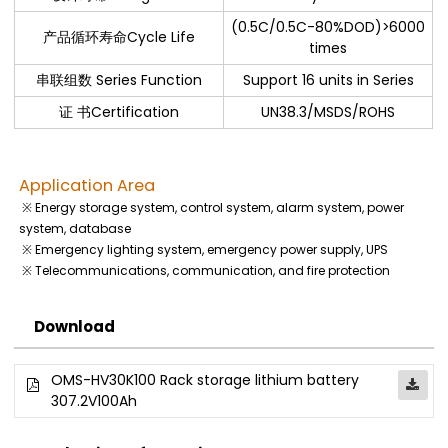
(0.5C/0.5C-80%DOD)>6000
产品循环寿命Cycle Life
times
串联组数 Series Function
Support 16 units in Series
证 书Certification
UN38.3/MSDS/ROHS
Application Area
※ Energy storage system, control system, alarm system, power
system, database
※ Emergency lighting system, emergency power supply, UPS
※ Telecommunications, communication, and fire protection
Download
OMS-HV30K100 Rack storage lithium battery
307.2V100Ah