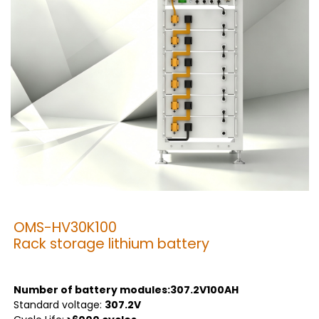
OMS-HV30K100
Rack storage lithium battery
Number of battery modules:307.2V100AH
Standard voltage:
307.2V