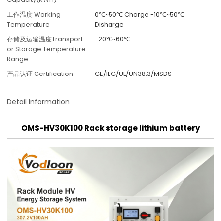
工作温度 Working
0℃~50℃ Charge -10℃~50℃
Temperature
Disharge
存储及运输温度Transport
-20℃~60℃
or Storage Temperature
Range
产品认证 Certification
CE/IEC/UL/UN38.3/MSDS
Detail Information
OMS-HV30K100 Rack storage lithium battery