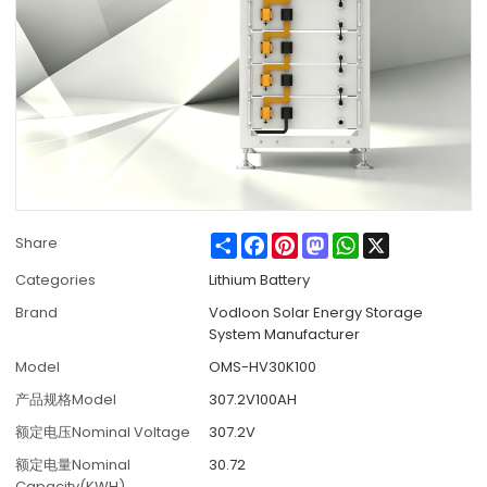
Share
Facebook
Pinterest
Mastodon
WhatsApp
X
Share
Categories
Lithium Battery
Brand
Vodloon Solar Energy Storage
System Manufacturer
Model
OMS-HV30K100
产品规格Model
307.2V100AH
额定电压Nominal Voltage
307.2V
额定电量Nominal
30.72
Capacity(KWH)