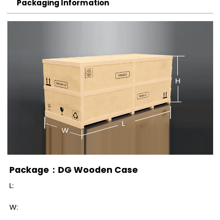
Packaging Information
Package：DG Wooden Case
L:
W: