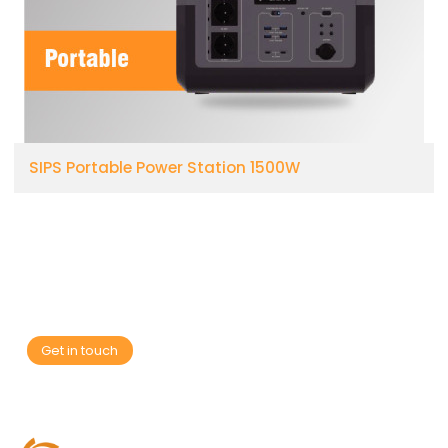
SIPS Portable Power Station 1500W
Are you looking for a reliable manufacturer of
down home textile products?
We can quickly provide customers with market analysis,
technical support and customized services.
Get in touch