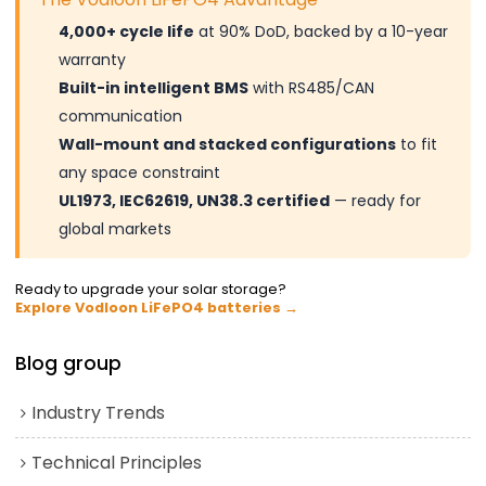
4,000+ cycle life
at 90% DoD, backed by a 10-year
warranty
Built-in intelligent BMS
with RS485/CAN
communication
Wall-mount and stacked configurations
to fit
any space constraint
UL1973, IEC62619, UN38.3 certified
— ready for
global markets
Ready to upgrade your solar storage?
Explore Vodloon LiFePO4 batteries →
Blog group
Industry Trends
Technical Principles