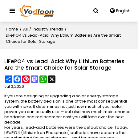
English
Home
/
All
/
Industry Trends
/
LiFePO4 vs Lead-Acid: Why Lithium Batteries Are the Smart
Choice for Solar Storage
LiFePO4 vs Lead-Acid: Why Lithium Batteries
Are the Smart Choice for Solar Storage
Share
Facebook
Pinterest
Mastodon
WhatsApp
X
Jul 3,2026
If you are designing or upgrading a solar energy storage
system, the battery decision is one of the most consequential
you will make. It determines not just how much of your solar
power you can actually use — but also how much maintenance
headache and replacement cost you will face over the next
decade.
For years, lead-acid batteries were the default choice. Today,
LiFePO4 (Lithium Iron Phosphate) batteries have become the
new standard for solar storage — and for good reason.