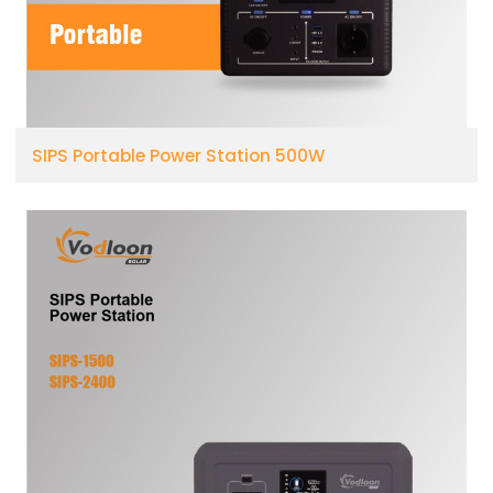
SIPS Portable Power Station 500W