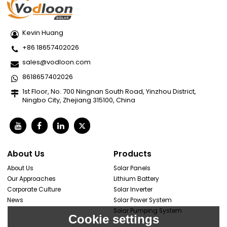
Kevin Huang
+86 18657402026
sales@vodloon.com
8618657402026
1st Floor, No. 700 Ningnan South Road, Yinzhou District,
Ningbo City, Zhejiang 315100, China
About Us
Products
About Us
Solar Panels
Our Approaches
Lithium Battery
Corporate Culture
Solar Inverter
News
Solar Power System
Solar Pumping System
Cookie settings