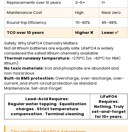
Replacements over 10 years
3–5×
1×
Maintenance Cost
High
Near zero
Round-trip Efficiency
70–80%
95–98%
TCO over 10 years
Higher ❌
Lower ✅
Safety: Why LiFePO4 Chemistry Matters
Not all lithium batteries are equally safe. LiFePO4 is widely
considered the safest lithium chemistry available:
Thermal runaway temperature:
>270°C (vs. ~60°C for NMC
lithium)
No toxic materials:
Iron and phosphate are abundant and
non-hazardous
Built-in BMS protection:
Overcharge, over-discharge, over-
current, and short-circuit protection as standard
Maintenance: Set-and-Forget
LiFePO4
Lead-Acid Requires:
Requires:
Regular water topping · Equalization
Nothing. Truly
charges · Strict temperature
set-and-forget
compensation · Terminal cleaning
for 10+ years.
The Vodloon LiFePO4 Advantage