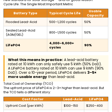
Cycle Life: The Single Most Important Metric
Usable
Battery Type
Typical Cycle Life
Capacity
Flooded Lead-Acid
500–1,200 cycles
50%
Sealed Lead-Acid
800–1,500 cycles
50%
(AGM/GEL)
4,000–6,000+
LiFePO4
90%
cycles
What this means in practice:
A lead-acid battery
rated at 10 kWh can only safely use 5 kWh (50% DoD).
A LiFePO4 battery rated at 10 kWh can use 9 kWh (90%
DoD). Over a 10-year period, LiFePO4 delivers
3–5×
more usable energy
than lead-acid.
Total Cost of Ownership (TCO)
The upfront price of LiFePO4 is 2–3× higher than lead-acid. But
the TCO tells a different story:
Cost Factor
Lead-Acid
LiFePO4
Upfront Cost (per kWh)
$100–150
$250–400