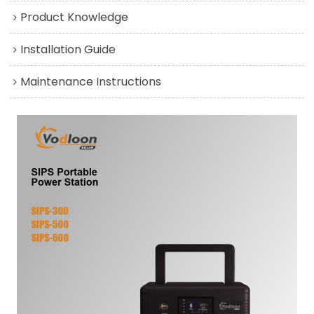
Product Knowledge
Installation Guide
Maintenance Instructions